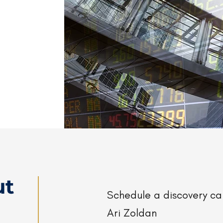
ut
Schedule a discovery c
Ari Zoldan