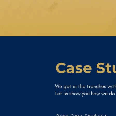
Case St
We get in the trenches with
Let us show you how we do 