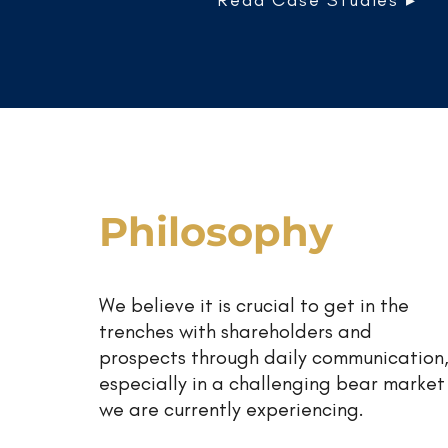
Read Case Studies ▸
Philosophy
We believe it is crucial to get in the
trenches with shareholders and
prospects through daily communication
especially in a challenging bear market
we are currently experiencing.