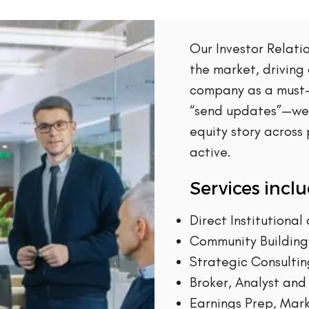
Our Investor Relat
the market, driving
company as a must-
“send updates”—we 
equity story across
active.
Services inclu
Direct Institutiona
Community Building 
Strategic Consulti
Broker, Analyst and
Earnings Prep, Mark