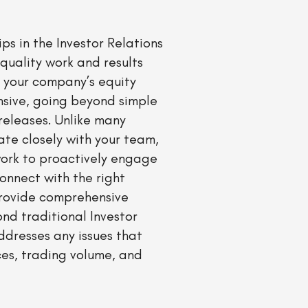
ps in the Investor Relations
quality work and results
 your company’s equity
nsive, going beyond simple
releases. Unlike many
ate closely with your team,
work to proactively engage
connect with the right
provide comprehensive
nd traditional Investor
ddresses any issues that
ces, trading volume, and