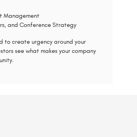
ent Management
rs, and Conference Strategy
d to create urgency around your
estors see what makes your company
nity.