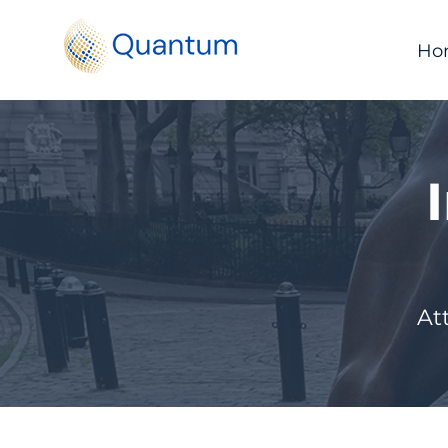
Ho
At