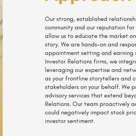
Our strong, established relationshi
community and our reputation for 
allow us to educate the market on
story. We are hands-on and respo
appointment setting and earning 
Investor Relations firms, we integr
leveraging our expertise and net
as your frontline storytellers and 
stakeholders on your behalf. We 
advisory services that extend beyo
Relations. Our team proactively a
could negatively impact stock pri
investor sentiment.