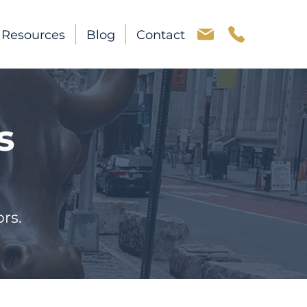
Resources
Blog
Contact
s
rs.