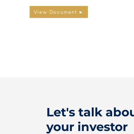
View Document ▸
Let's talk abo
your investor