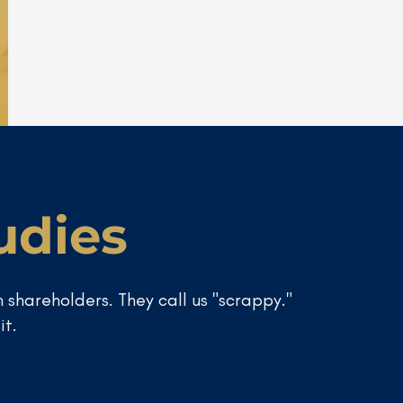
udies
 shareholders. They call us "scrappy."
it.