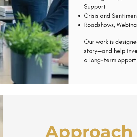
Support
Crisis and Sentim
Roadshows, Webina
Our work is designe
story—and help inv
a long-term opportu
Approach