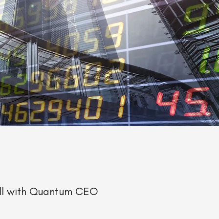
all with Quantum CEO