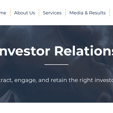
me
About Us
Services
Media & Results
Investor Relation
tract, engage, and retain the right investo