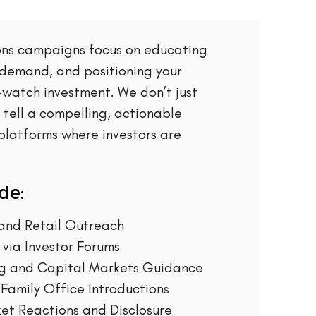
ions campaigns focus on educating
 demand, and positioning your
watch investment. We don’t just
tell a compelling, actionable
 platforms where investors are
de:
l and Retail Outreach
via Investor Forums
ng and Capital Markets Guidance
 Family Office Introductions
et Reactions and Disclosure