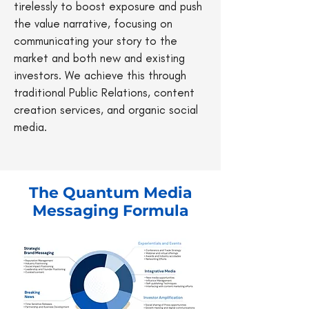
tirelessly to boost exposure and push
the value narrative, focusing on
communicating your story to the
market and both new and existing
investors. We achieve this through
traditional Public Relations, content
creation services, and organic social
media.
The Quantum Media
Messaging Formula