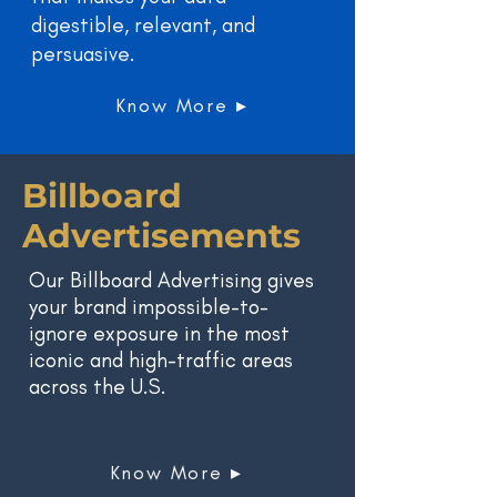
digestible, relevant, and
persuasive.
Know More ▸
Billboard
Advertisements
Our Billboard Advertising gives
your brand impossible-to-
ignore exposure in the most
iconic and high-traffic areas
across the U.S.
Know More ▸