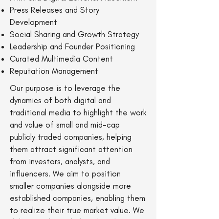
Press Releases and Story
Development
Social Sharing and Growth Strategy
Leadership and Founder Positioning
Curated Multimedia Content
Reputation Management
Our purpose is to leverage the
dynamics of both digital and
traditional media to highlight the work
and value of small and mid-cap
publicly traded companies, helping
them attract significant attention
from investors, analysts, and
influencers. We aim to position
smaller companies alongside more
established companies, enabling them
to realize their true market value. We