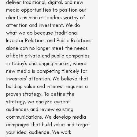
deliver traditional, digital, and new
media opportunities to position our
clients as market leaders worthy of
attention and investment. We do
what we do because traditional
Investor Relations and Public Relations
alone can no longer meet the needs
of both private and public companies
in today’s challenging market, where
new media is competing fiercely for
investors’ attention. We believe that
building value and interest requires a
proven strategy. To define the
strategy, we analyze current
audiences and review existing
communications. We develop media
campaigns that build value and target
your ideal audience. We work