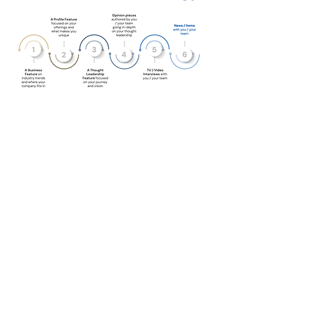
“Hiring Quantum was one of
the best decisions we made as
a company. Ari himself is larger
than life and gives authentic
enthusiasm to his projects –
this translates to meaningful
and engaging content he and
his team produce. I truly
enjoyed working with