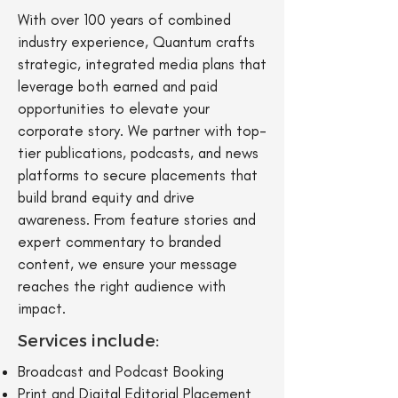
With over 100 years of combined
industry experience, Quantum crafts
strategic, integrated media plans that
leverage both earned and paid
opportunities to elevate your
corporate story. We partner with top-
tier publications, podcasts, and news
platforms to secure placements that
build brand equity and drive
awareness. From feature stories and
expert commentary to branded
content, we ensure your message
reaches the right audience with
impact.
Services include:
Broadcast and Podcast Booking
Print and Digital Editorial Placement