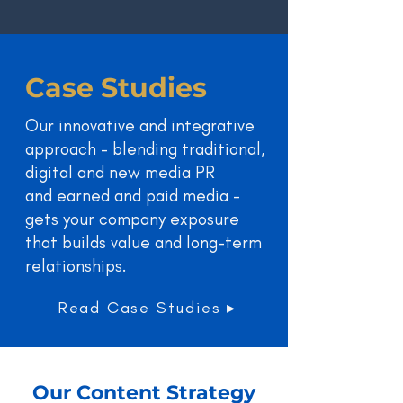
Case Studies
Our innovative and integrative
approach - blending traditional,
digital and new media PR
and earned and paid media -
gets your company exposure
that builds value and long-term
relationships.
Read Case Studies ▸
Our Content Strategy