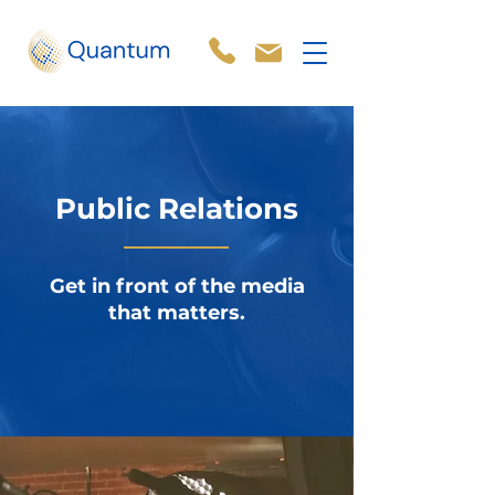
Public Relations
Get in front of the media
that matters.