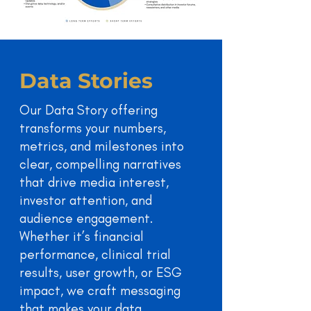
Data Stories
Our Data Story offering
transforms your numbers,
metrics, and milestones into
clear, compelling narratives
that drive media interest,
investor attention, and
audience engagement.
Whether it’s financial
performance, clinical trial
results, user growth, or ESG
impact, we craft messaging
that makes your data