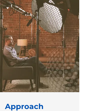
Approach