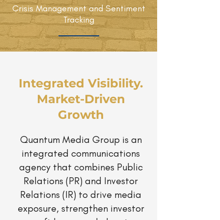
Crisis Management and Sentiment
Tracking
Integrated Visibility.
Market-Driven
Growth
Quantum Media Group is an
integrated communications
agency that combines Public
Relations (PR) and Investor
Relations (IR) to drive media
exposure, strengthen investor