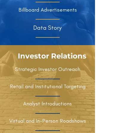
Billboard Advertisements
Data Story
Investor Relations
Strategic Investor Outreach
Retail and Institutional Targeting
Analyst Introductions
Virtual and In-Person Roadshows