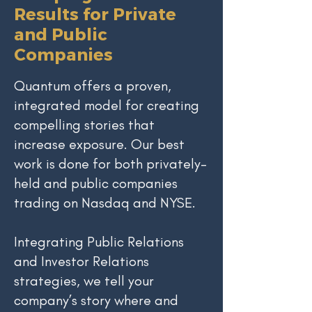
Results for Private
and Public
Companies
Quantum offers a proven,
integrated model for creating
compelling stories that
increase exposure. Our best
work is done for both privately-
held and public companies
trading on Nasdaq and NYSE.
​Integrating Public Relations
and Investor Relations
strategies, we tell your
company’s story where and