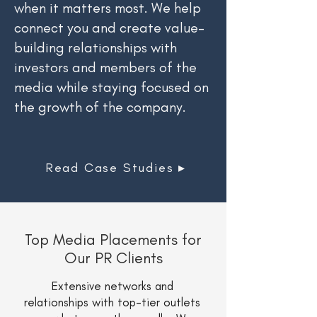
when it matters most. We help
connect you and create value-
building relationships with
investors and members of the
media while staying focused on
the growth of the company.
Read Case Studies ▸
Top Media Placements for
Our PR Clients
Extensive networks and
relationships with top-tier outlets