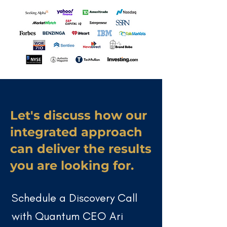
Let's discuss how our
integrated approach
can deliver the results
you are looking for.
Schedule a Discovery Call
with Quantum CEO
Ari