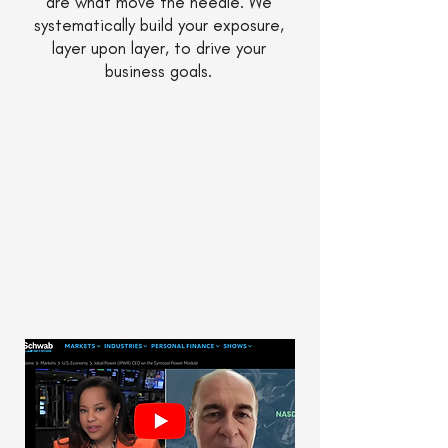
are what move the needle. We
systematically build your exposure,
layer upon layer, to drive your
business goals.