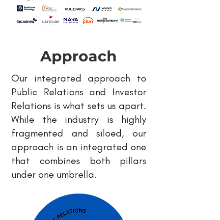
Approach
Our integrated approach to
Public Relations and Investor
Relations is what sets us apart.
While the industry is highly
fragmented and siloed, our
approach is an integrated one
that combines both pillars
under one umbrella.