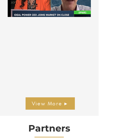
View More ▸
Partners