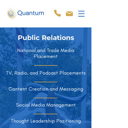
Public Relations
National and Trade Media
Placement
TV, Radio, and Podcast Placements
Content Creation and Messaging
Social Media Management
Thought Leadership Positioning