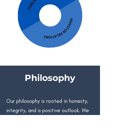
Philosophy
Our philosophy is rooted in honesty,
integrity, and a positive outlook. We
value direct communication, fostering
both personal and professional
growth. With a collaborative mindset