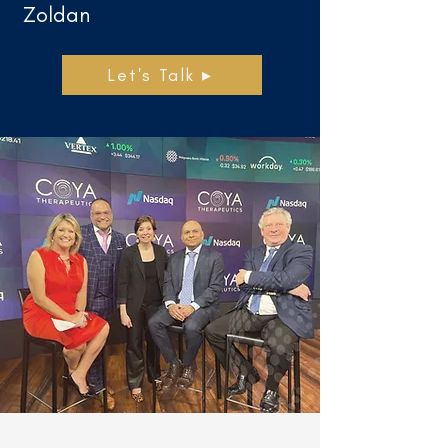
Zoldan
Let's Talk ▸