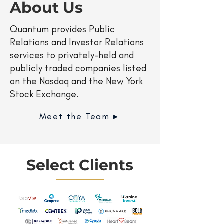
About Us
Quantum provides Public
Relations and Investor Relations
services to privately-held and
publicly traded companies listed
on the Nasdaq and the New York
Stock Exchange.
Meet the Team ▸
Select Clients