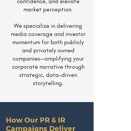
confidence, and elevate
market perception.
We specialize in delivering
media coverage and investor
momentum for both publicly
and privately owned
companies—amplifying your
corporate narrative through
strategic, data-driven
storytelling.
How Our PR & IR
Campaigns Deliver