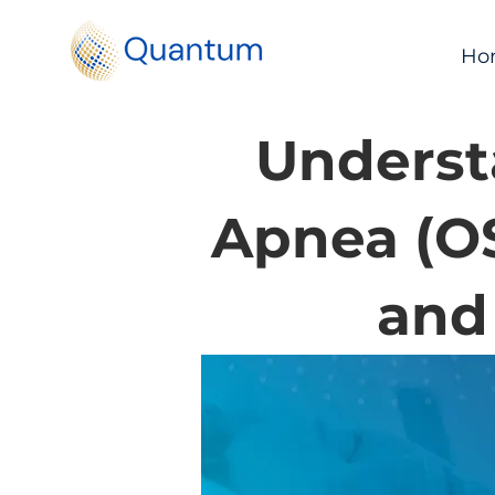
Ho
Underst
Apnea (O
and