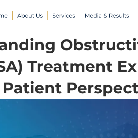
me
About Us
Services
Media & Results
anding Obstructi
SA) Treatment Ex
 Patient Perspect