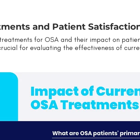
ments and Patient Satisfactio
reatments for OSA and their impact on patient 
s crucial for evaluating the effectiveness of cur