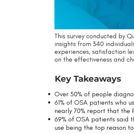
This survey conducted by 
insights from 340 individua
experiences, satisfaction le
on the effectiveness and ch
Key Takeaways
Over 50% of people diagnos
61% of OSA patients who use
nearly 70% report that the
69% of OSA patients said th
use being the top reason to