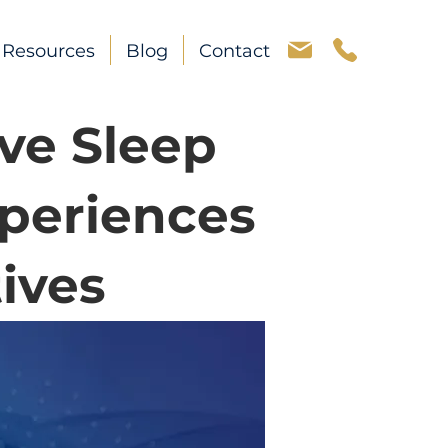
Resources
Blog
Contact
ve Sleep
periences
ives