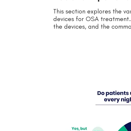
This section explores the v
devices for OSA treatment. 
the devices, and the commo