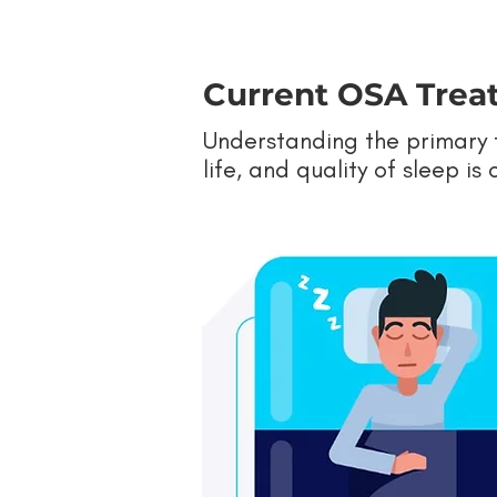
Current OSA Treat
Understanding the primary t
life, and quality of sleep i