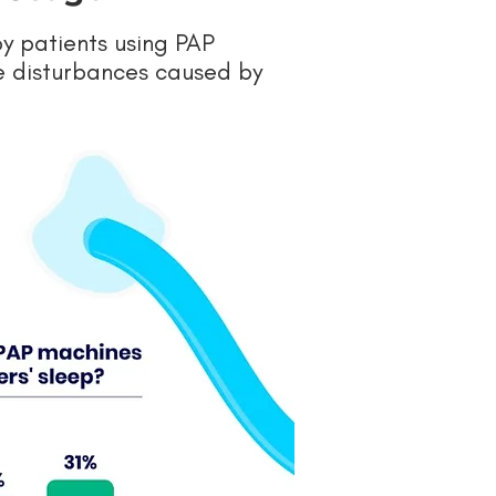
by patients using PAP
he disturbances caused by