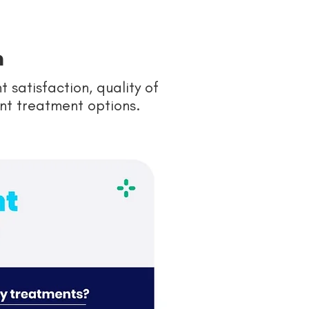
n
satisfaction, quality of
rent treatment options.