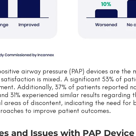
positive airway pressure (PAP) devices are the
atisfaction is mixed. A significant 53% of pati
tment. Additionally, 37% of patients reported n
, and 31% experienced similar results regarding t
al areas of discontent, indicating the need for 
roaches to improve patient outcomes.
es and Issues with PAP Devic