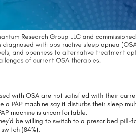
Quantum Research Group LLC and commissioned
ls diagnosed with obstructive sleep apnea (OSA
vels, and openness to alternative treatment opt
allenges of current OSA therapies.
ed with OSA are not satisfied with their curre
 a PAP machine say it disturbs their sleep mul
 PAP machine is uncomfortable.
ey’d be willing to switch to a prescribed pill-
 switch (84%).