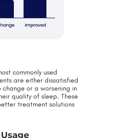
 most commonly used
ents are either dissatisfied
o change or a worsening in
heir quality of sleep. These
better treatment solutions
e Usage