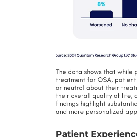
The data shows that while 
treatment for OSA, patient s
or neutral about their trea
their overall quality of life
findings highlight substanti
and more personalized app
Patient Experienc