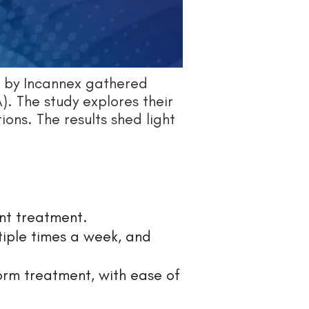
 by Incannex gathered
). The study explores their
ions. The results shed light
nt treatment.
tiple times a week, and
form treatment, with ease of