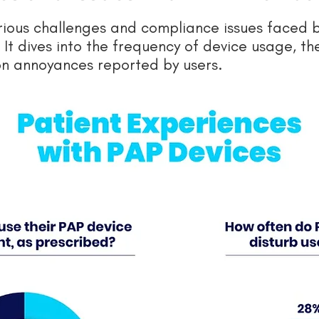
arious challenges and compliance issues faced 
It dives into the frequency of device usage, t
n annoyances reported by users.