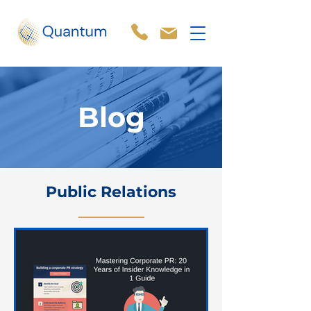
Blog
Public Relations