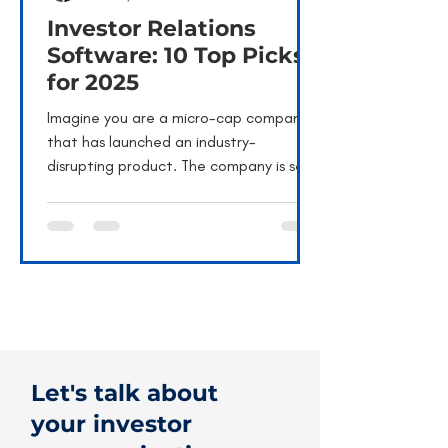
Investor Relations
Software: 10 Top Picks
for 2025
Imagine you are a micro-cap company
that has launched an industry-
disrupting product. The company is set
for high growth, and its...
Let's talk about
your investor