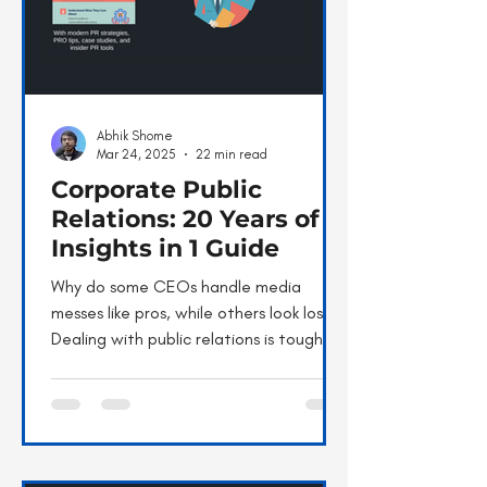
Abhik Shome
Mar 24, 2025
22 min read
Corporate Public
Relations: 20 Years of
Insights in 1 Guide
Why do some CEOs handle media
messes like pros, while others look lost?
Dealing with public relations is tough.
We’ve all cringed at...