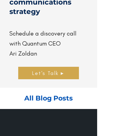
communications
strategy
Schedule a discovery call
with Quantum CEO
Ari Zoldan
Let's Talk ▸
All Blog Posts