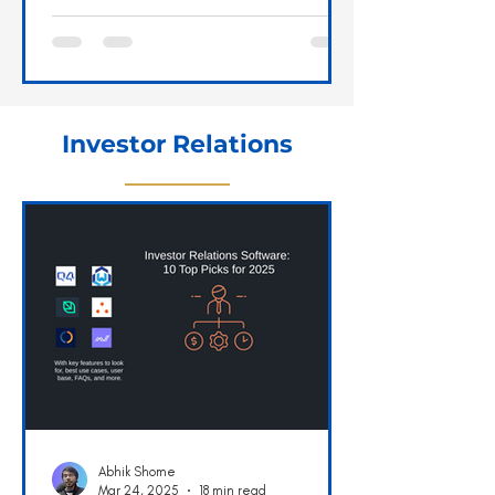
faster than light, shielding a...
Investor Relations
Abhik Shome
Mar 24, 2025
18 min read