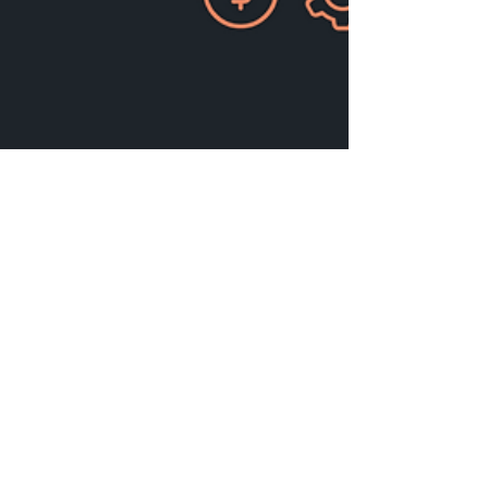
Abhik Shome
Mar 24, 2025
18 min read