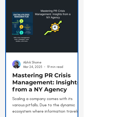
Abhik Shome
Mar 24, 2025
19 min read
Mastering PR Crisis
Management: Insights
from a NY Agency
Scaling a company comes with its
various pitfalls. Due to the dynamic
ecosystem where information travels