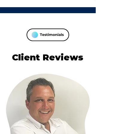
Client Reviews