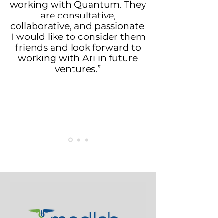
working with Quantum. They
are consultative,
collaborative, and passionate.
I would like to consider them
friends and look forward to
working with Ari in future
ventures.”