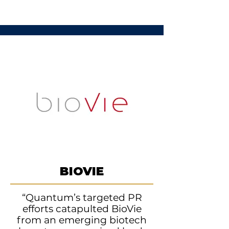
BIOVIE
“Quantum’s targeted PR
efforts catapulted BioVie
from an emerging biotech