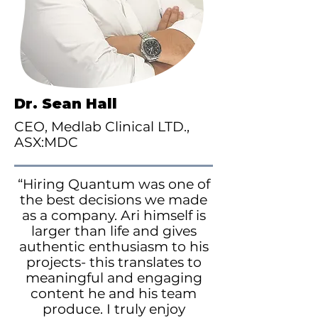
Dr. Sean Hall
CEO, Medlab Clinical LTD.,
ASX:MDC
“Hiring Quantum was one of
the best decisions we made
as a company. Ari himself is
larger than life and gives
authentic enthusiasm to his
projects- this translates to
meaningful and engaging
content he and his team
produce. I truly enjoy