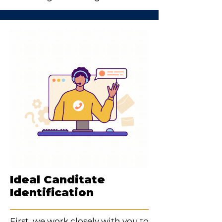
Ideal Canditate
Identification
First, we work closely with you to