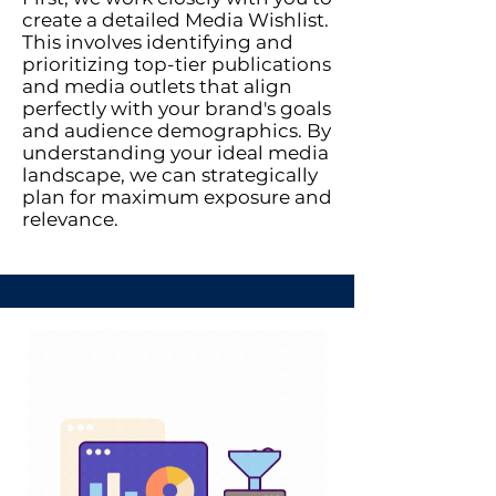
create a detailed Media Wishlist.
This involves identifying and
prioritizing top-tier publications
and media outlets that align
perfectly with your brand's goals
and audience demographics. By
understanding your ideal media
landscape, we can strategically
plan for maximum exposure and
relevance.