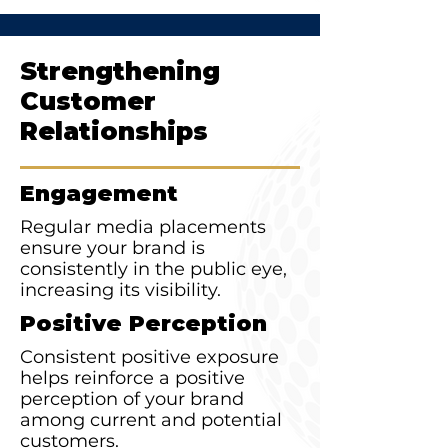
Strengthening
Customer
Relationships
Engagement
Regular media placements
ensure your brand is
consistently in the public eye,
increasing its visibility.
Positive Perception
Consistent positive exposure
helps reinforce a positive
perception of your brand
among current and potential
customers.