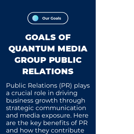
GOALS OF
QUANTUM MEDIA
GROUP PUBLIC
RELATIONS
Public Relations (PR) plays
a crucial role in driving
business growth through
strategic communication
and media exposure. Here
are the key benefits of PR
and how they contribute