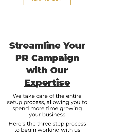
Streamline Your
PR Campaign
with Our
Expertise
We take care of the entire
setup process, allowing you to
spend more time growing
your business
Here's the three step process
to begin working with us