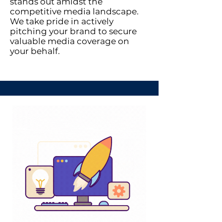
stands out amidst the
competitive media landscape.
We take pride in actively
pitching your brand to secure
valuable media coverage on
your behalf.