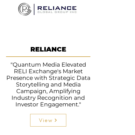
RELIANCE
"Quantum Media Elevated
RELI Exchange's Market
Presence with Strategic Data
Storytelling and Media
Campaign, Amplifying
Industry Recognition and
Investor Engagement."
View