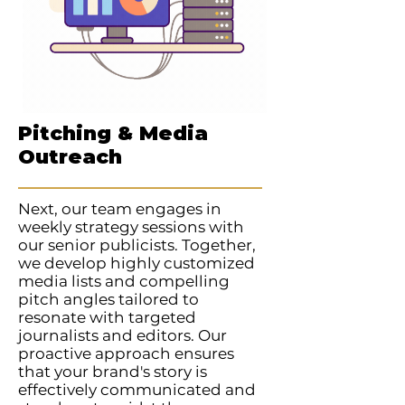
Pitching & Media
Outreach
Next, our team engages in
weekly strategy sessions with
our senior publicists. Together,
we develop highly customized
media lists and compelling
pitch angles tailored to
resonate with targeted
journalists and editors. Our
proactive approach ensures
that your brand's story is
effectively communicated and