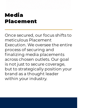
Media
Placement
Once secured, our focus shifts to
meticulous Placement
Execution. We oversee the entire
process of securing and
finalizing media placements
across chosen outlets. Our goal
is not just to secure coverage,
but to strategically position your
brand as a thought leader
within your industry.