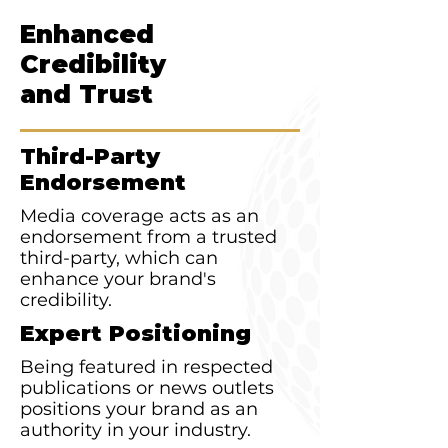
Enhanced
Credibility
and Trust
Third-Party
Endorsement
Media coverage acts as an
endorsement from a trusted
third-party, which can
enhance your brand's
credibility.
Expert Positioning
Being featured in respected
publications or news outlets
positions your brand as an
authority in your industry.