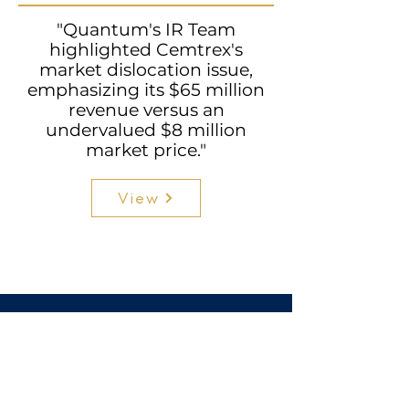
"Quantum's IR Team
highlighted Cemtrex's
market dislocation issue,
emphasizing its $65 million
revenue versus an
undervalued $8 million
market price."
View