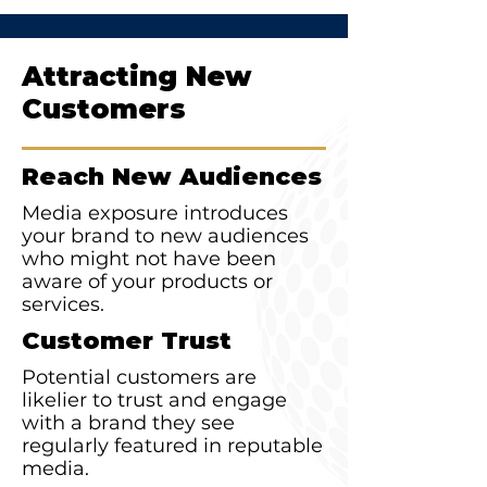
Attracting New
Customers
Reach New Audiences
Media exposure introduces
your brand to new audiences
who might not have been
aware of your products or
services.
Customer Trust
Potential customers are
likelier to trust and engage
with a brand they see
regularly featured in reputable
media.