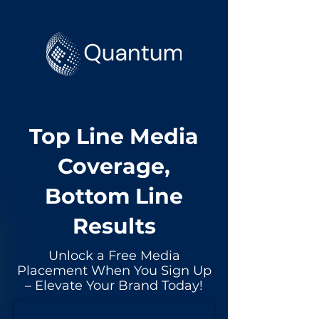
Top Line Media
Coverage,
Bottom Line
Results
Unlock a Free Media
Placement When You Sign Up
– Elevate Your Brand Today!