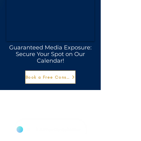
Guaranteed Media Exposure:
Secure Your Spot on Our
Calendar!
Book a Free Consultation