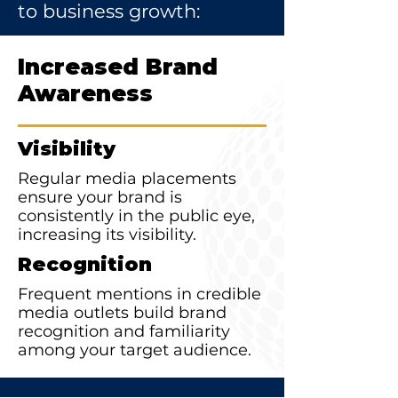
to business growth:
Increased Brand
Awareness
Visibility
Regular media placements
ensure your brand is
consistently in the public eye,
increasing its visibility.
Recognition
Frequent mentions in credible
media outlets build brand
recognition and familiarity
among your target audience.