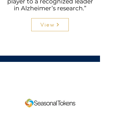
player to a recognized leader
in Alzheimer’s research.”
View