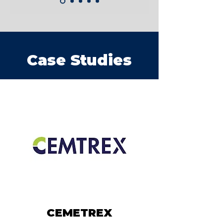
Case Studies
CEMETREX